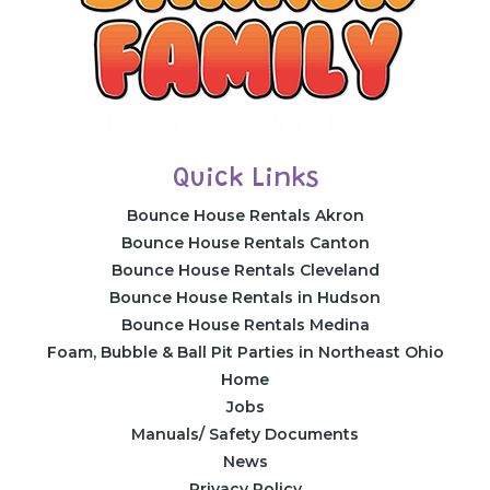
Quick Links
Bounce House Rentals Akron
Bounce House Rentals Canton
Bounce House Rentals Cleveland
Bounce House Rentals in Hudson
Bounce House Rentals Medina
Foam, Bubble & Ball Pit Parties in Northeast Ohio
Home
Jobs
Manuals/ Safety Documents
News
Privacy Policy