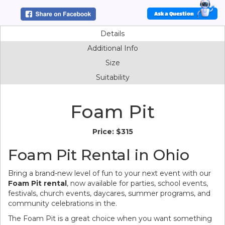
Ask a Question
Details
Additional Info
Size
Suitability
Foam Pit
Price:
$315
Foam Pit Rental in Ohio
Bring a brand-new level of fun to your next event with our
Foam Pit rental
, now available for parties, school events,
festivals, church events, daycares, summer programs, and
community celebrations in the.
The Foam Pit is a great choice when you want something