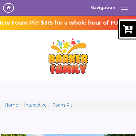
Navigation:
 Foam Pit! $315 for a whole hour of FUN!
0
Home
Interactive
Foam Pit