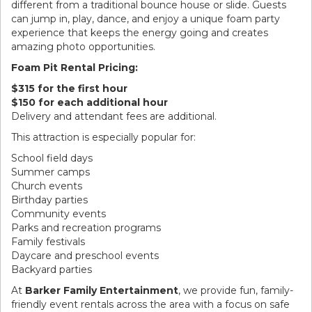
different from a traditional bounce house or slide. Guests
can jump in, play, dance, and enjoy a unique foam party
experience that keeps the energy going and creates
amazing photo opportunities.
Foam Pit Rental Pricing:
$315 for the first hour
$150 for each additional hour
Delivery and attendant fees are additional.
This attraction is especially popular for:
School field days
Summer camps
Church events
Birthday parties
Community events
Parks and recreation programs
Family festivals
Daycare and preschool events
Backyard parties
At
Barker Family Entertainment
, we provide fun, family-
friendly event rentals across the area with a focus on safe