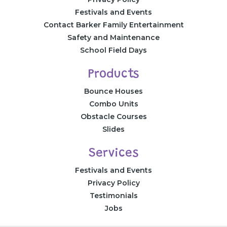
Festivals and Events
Contact Barker Family Entertainment
Safety and Maintenance
School Field Days
Products
Bounce Houses
Combo Units
Obstacle Courses
Slides
Services
Festivals and Events
Privacy Policy
Testimonials
Jobs