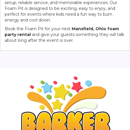
setup, reliable service, and memorable experiences. Our
Foam Pit is designed to be exciting, easy to enjoy, and
perfect for events where kids need a fun way to burn
energy and cool down.
Book the Foam Pit for your next
Mansfield, Ohio foam
party rental
and give your guests something they will talk
about long after the event is over.