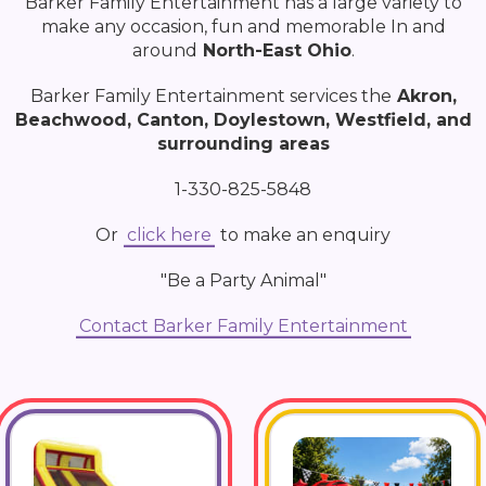
Barker Family Entertainment has a large variety to
make any occasion, fun and memorable In and
around
North-East Ohio
.
Barker Family Entertainment services the
Akron,
Beachwood, Canton, Doylestown, Westfield, and
surrounding areas
1-330-825-5848
Or
click here
to make an enquiry
"Be a Party Animal"
Contact Barker Family Entertainment