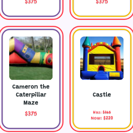
$375
$375
Cameron the
Caterpillar
Castle
Maze
Was:
$265
$375
Now:
$220