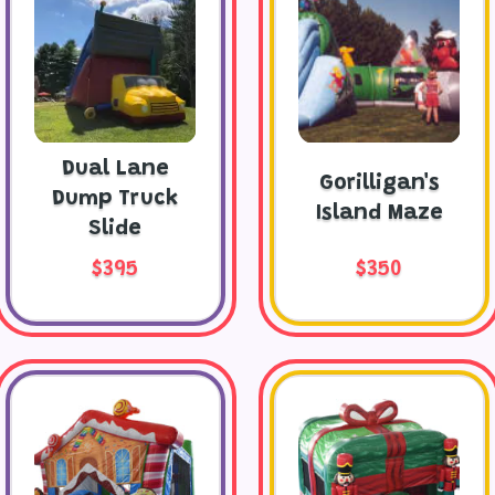
Dual Lane
Gorilligan's
Dump Truck
Island Maze
Slide
$395
$350