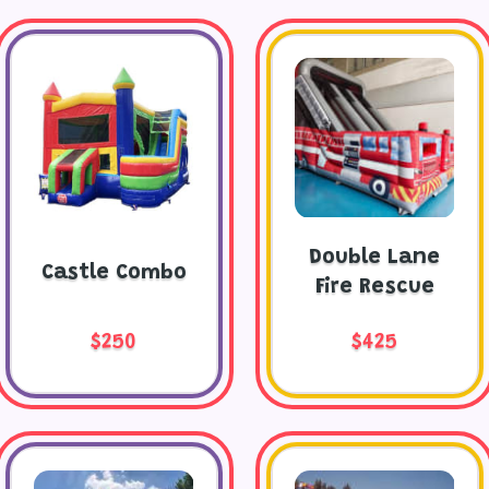
Double Lane
Castle Combo
Fire Rescue
$250
$425