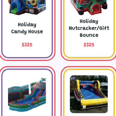
Holiday
Holiday
Nutcracker/Gift
Candy House
Bounce
$325
$325