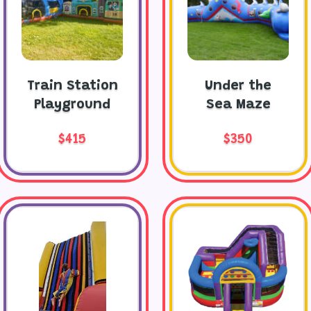
Train Station
Under the
Playground
Sea Maze
$415
$350