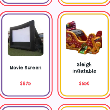
Sleigh
Movie Screen
Inflatable
$875
$650