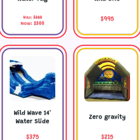
Was:
$350
$995
Now:
$300
Wild Wave 14'
Zero gravity
Water Slide
$375
$215