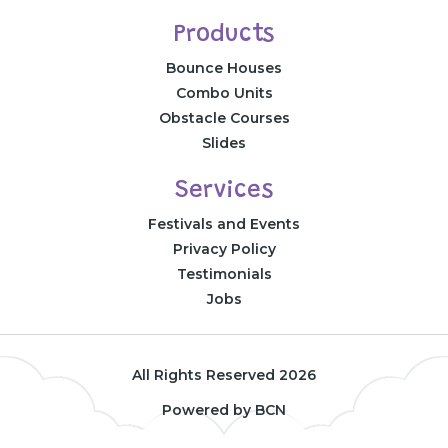
Products
Bounce Houses
Combo Units
Obstacle Courses
Slides
Services
Festivals and Events
Privacy Policy
Testimonials
Jobs
All Rights Reserved 2026
Powered by BCN