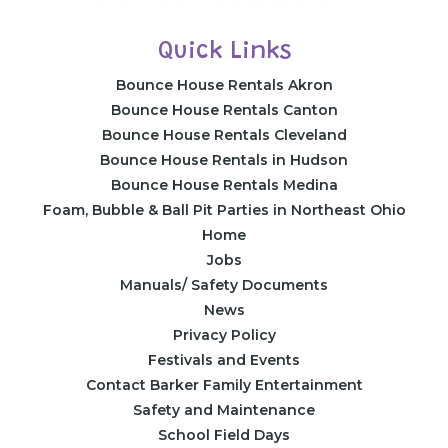
Quick Links
Bounce House Rentals Akron
Bounce House Rentals Canton
Bounce House Rentals Cleveland
Bounce House Rentals in Hudson
Bounce House Rentals Medina
Foam, Bubble & Ball Pit Parties in Northeast Ohio
Home
Jobs
Manuals/ Safety Documents
News
Privacy Policy
Festivals and Events
Contact Barker Family Entertainment
Safety and Maintenance
School Field Days