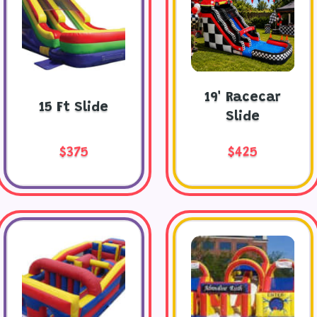
19' Racecar
15 Ft Slide
Slide
$375
$425