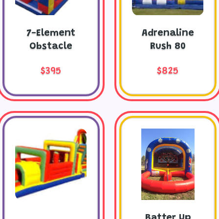
7-Element
Adrenaline
Obstacle
Rush 80
$395
$825
Batter Up