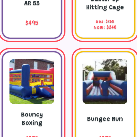
AR 55
Hitting Cage
Was:
$265
$495
Now:
$240
Bouncy
Bungee Run
Boxing