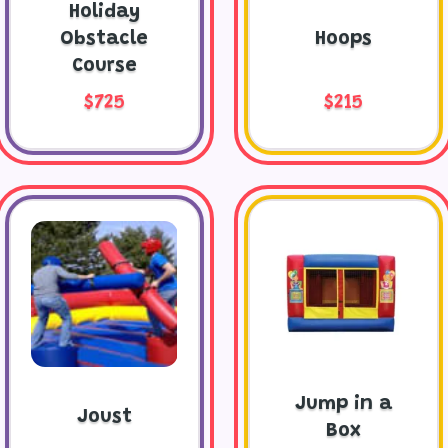
Holiday
Obstacle
Hoops
Course
$725
$215
Jump in a
Joust
Box