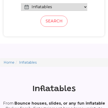
SEARCH
Home
Inflatables
Inflatables
From
Bounce houses, slides, or any fun inflatable