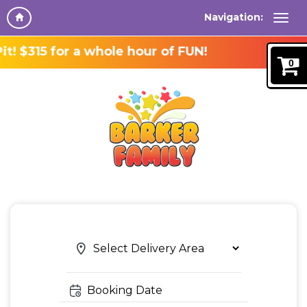
Navigation:
or a whole hour of FUN!
0
Search
Search
Category