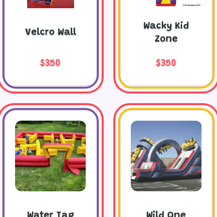
Wacky Kid
Velcro Wall
Zone
$350
$350
Water Tag
Wild One