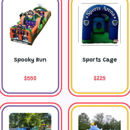
Spooky Run
Sports Cage
$550
$225