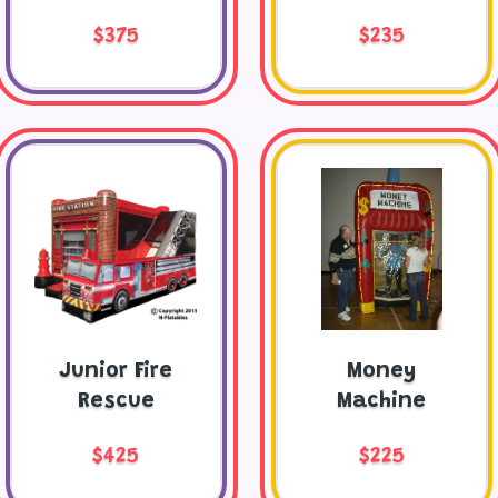
$375
$235
Junior Fire
Money
Rescue
Machine
$425
$225