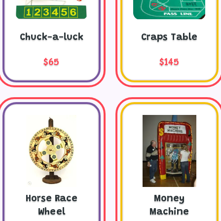
Chuck-a-luck
Craps Table
$65
$145
Horse Race
Money
Wheel
Machine