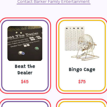
Contact Barker Family Entertainment
Beat the
Bingo Cage
Dealer
$45
$75