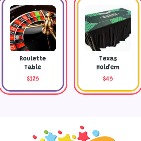
Roulette
Texas
Table
Hold'em
$125
$45