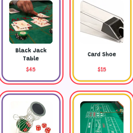
Black Jack
Card Shoe
Table
$45
$15