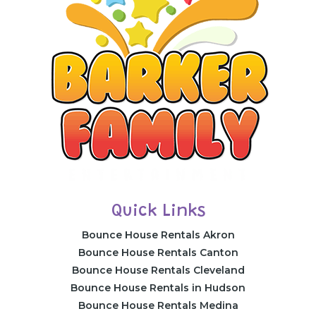
Quick Links
Bounce House Rentals Akron
Bounce House Rentals Canton
Bounce House Rentals Cleveland
Bounce House Rentals in Hudson
Bounce House Rentals Medina