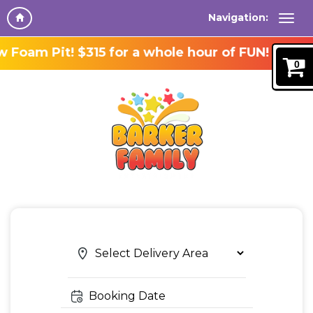
Navigation:
m Pit! $315 for a whole hour of FUN!
0
Search
Search
Category