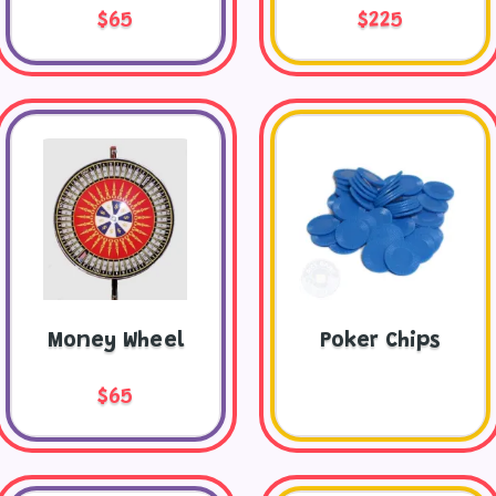
$65
$225
Money Wheel
Poker Chips
$65