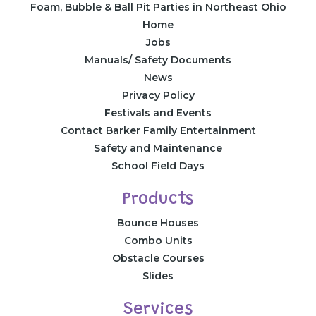
Foam, Bubble & Ball Pit Parties in Northeast Ohio
Home
Jobs
Manuals/ Safety Documents
News
Privacy Policy
Festivals and Events
Contact Barker Family Entertainment
Safety and Maintenance
School Field Days
Products
Bounce Houses
Combo Units
Obstacle Courses
Slides
Services