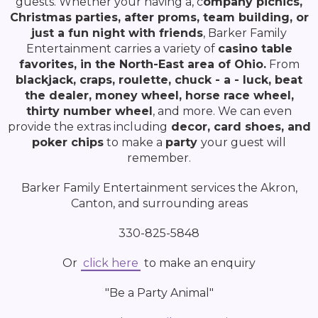
guests. Whether your having a, c
ompany picnics,
Christmas parties, after proms, team building, or
just a fun night with friends
, Barker Family
Entertainment carries a variety of
casino table
favorites, in the North-East area of Ohio.
From
blackjack, craps, roulette, chuck - a - luck, beat
the dealer, money wheel, horse race wheel,
thirty number wheel
, and more. We can even
provide the extras including
decor, card shoes, and
poker chips
to make a
party
your guest will
remember.
Barker Family Entertainment services the Akron,
Canton, and surrounding areas
330-825-5848
Or
click here
to make an enquiry
"Be a Party Animal"