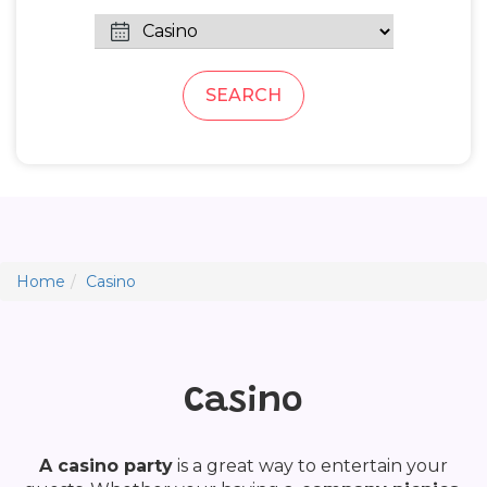
SEARCH
Home
Casino
Casino
A casino party
is a great way to entertain your