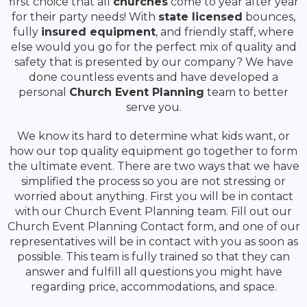
first choice that all
churches
come to year after year
for their party needs! With
state licensed
bounces,
fully
insured equipment
, and friendly staff, where
else would you go for the perfect mix of quality and
safety that is presented by our company? We have
done countless events and have developed a
personal
Church Event Planning
team to better
serve you.
We know its hard to determine what kids want, or
how our top quality equipment go together to form
the ultimate event. There are two ways that we have
simplified the process so you are not stressing or
worried about anything. First you will be in contact
with our Church Event Planning team. Fill out our
Church Event Planning Contact form, and one of our
representatives will be in contact with you as soon as
possible. This team is fully trained so that they can
answer and fulfill all questions you might have
regarding price, accommodations, and space.