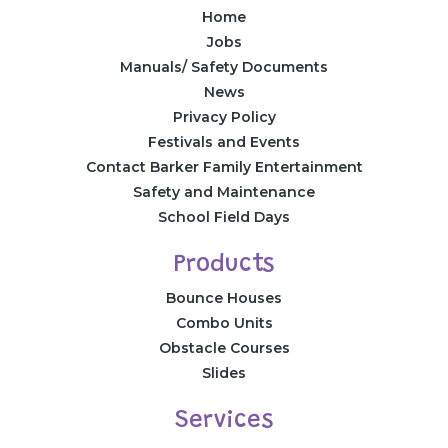
Home
Jobs
Manuals/ Safety Documents
News
Privacy Policy
Festivals and Events
Contact Barker Family Entertainment
Safety and Maintenance
School Field Days
Products
Bounce Houses
Combo Units
Obstacle Courses
Slides
Services