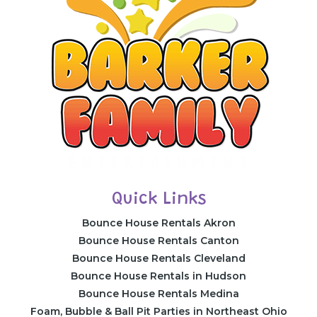
Quick Links
Bounce House Rentals Akron
Bounce House Rentals Canton
Bounce House Rentals Cleveland
Bounce House Rentals in Hudson
Bounce House Rentals Medina
Foam, Bubble & Ball Pit Parties in Northeast Ohio