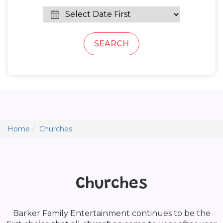
SEARCH
Home
Churches
Churches
Barker Family Entertainment continues to be the