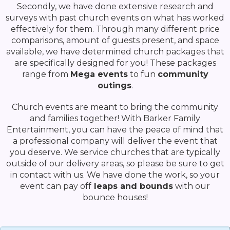
Secondly, we have done extensive research and
surveys with past church events on what has worked
effectively for them. Through many different price
comparisons, amount of guests present, and space
available, we have determined church packages that
are specifically designed for you! These packages
range from
Mega events
to fun
community
outings
.
Church events are meant to bring the community
and families together! With Barker Family
Entertainment, you can have the peace of mind that
a professional company will deliver the event that
you deserve. We service churches that are typically
outside of our delivery areas, so please be sure to get
in contact with us. We have done the work, so your
event can pay off
leaps and bounds
with our
bounce houses!