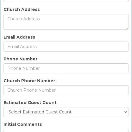
Church Address
Email Address
Phone Number
Church Phone Number
Estimated Guest Count
Initial Comments