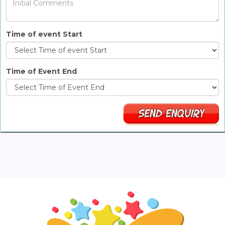
Time of event Start
Time of Event End