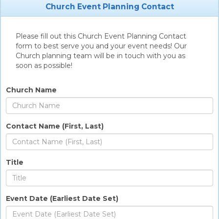
Church Event Planning Contact
Please fill out this Church Event Planning Contact
form to best serve you and your event needs! Our
Church planning team will be in touch with you as
soon as possible!
Church Name
Contact Name (First, Last)
Title
Event Date (Earliest Date Set)