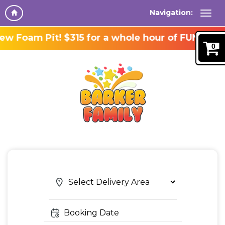
Navigation:
 Foam Pit! $315 for a whole hour of FUN!
0
Search
Search
Category